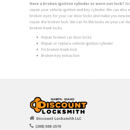
Have a broken ignition cylinder or worn out lock?
We
repair your vehicle ignition and key cylinder. We can also 
broken eyes for your car door locks and make you new k
repair the broken lock. We can fix the locks on your car do
broken trunk locks.
Repair broken car door locks
Repair or replace vehicle ignition cylinder
Fix broken trunk lock
Broken key extraction
Discount Locksmith LLC
(208) 508-1570